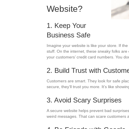
Website?
1. Keep Your
Business Safe
Imagine your website is like your store. If t
stuff. On the internet, these sneaky folks are
your customers’ credit card numbers. You don
2. Build Trust with Custom
Customers are smart. They look for safe place
secure, they’ll trust you more. It’s like show
3. Avoid Scary Surprises
A secure website helps prevent bad surprises
weird messages. That can scare customers 