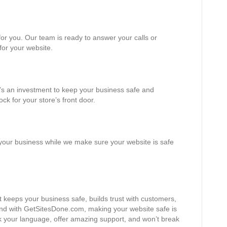
or you. Our team is ready to answer your calls or
 for your website.
It’s an investment to keep your business safe and
ock for your store’s front door.
 your business while we make sure your website is safe
t keeps your business safe, builds trust with customers,
nd with GetSitesDone.com, making your website safe is
k your language, offer amazing support, and won’t break