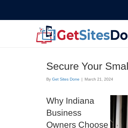
Secure Your Smal
By
Get Sites Done
|
March 21, 2024
Why Indiana
Business
Owners Choose