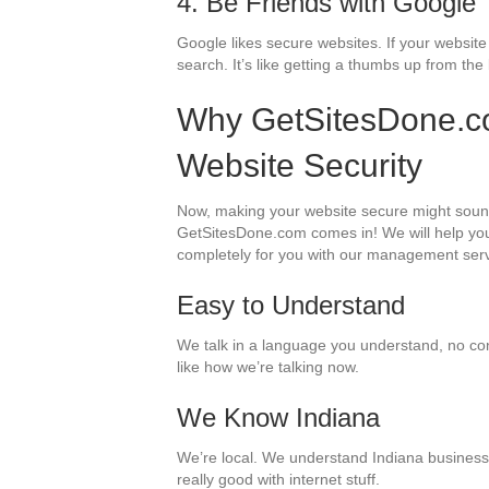
4. Be Friends with Google
Google likes secure websites. If your websit
search. It’s like getting a thumbs up from the
Why GetSitesDone.co
Website Security
Now, making your website secure might sound l
GetSitesDone.com comes in! We will help you
completely for you with our management ser
Easy to Understand
We talk in a language you understand, no confu
like how we’re talking now.
We Know Indiana
We’re local. We understand Indiana businesse
really good with internet stuff.