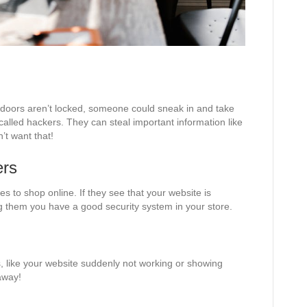
he doors aren’t locked, someone could sneak in and take
 called hackers. They can steal important information like
’t want that!
ers
s to shop online. If they see that your website is
ing them you have a good security system in your store.
, like your website suddenly not working or showing
away!