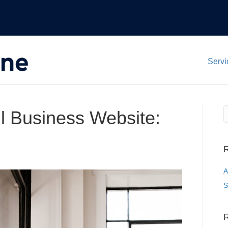
Servi
l Business Website:
R
A
S