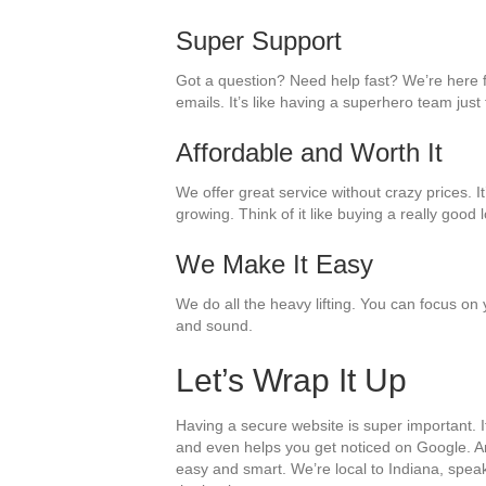
Super Support
Got a question? Need help fast? We’re here f
emails. It’s like having a superhero team just
Affordable and Worth It
We offer great service without crazy prices. 
growing. Think of it like buying a really good l
We Make It Easy
We do all the heavy lifting. You can focus on
and sound.
Let’s Wrap It Up
Having a secure website is super important. I
and even helps you get noticed on Google. A
easy and smart. We’re local to Indiana, spea