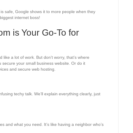
e is safe, Google shows it to more people when they
 biggest internet boss!
m is Your Go-To for
ike a lot of work. But don’t worry, that’s where
 secure your small business website. Or do it
vices and secure web hosting.
sing techy talk. We’ll explain everything clearly, just
s and what you need. It’s like having a neighbor who’s