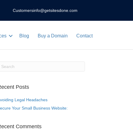
Customers
info@getsitesdone.com
ces
Blog
Buy a Domain
Contact
ecent Posts
voiding Legal Headaches
ecure Your Small Business Website:
Recent Comments