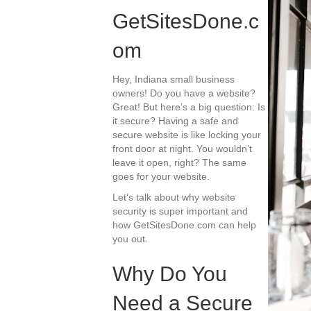
GetSitesDone.c
om
Hey, Indiana small business
owners! Do you have a website?
Great! But here’s a big question: Is
it secure? Having a safe and
secure website is like locking your
front door at night. You wouldn’t
leave it open, right? The same
goes for your website.
Let’s talk about why website
security is super important and
how GetSitesDone.com can help
you out.
Why Do You
Need a Secure