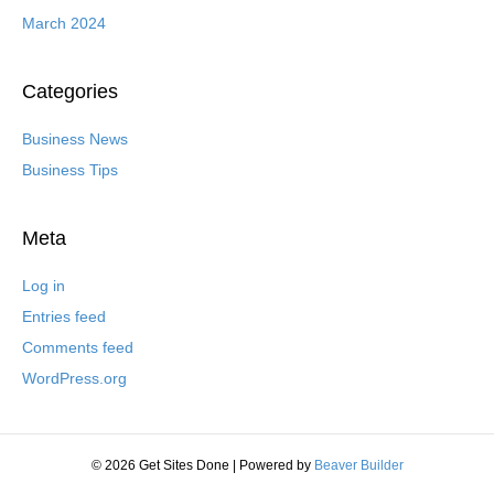
March 2024
Categories
Business News
Business Tips
Meta
Log in
Entries feed
Comments feed
WordPress.org
© 2026 Get Sites Done
|
Powered by
Beaver Builder