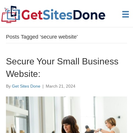
Posts Tagged ‘secure website’
Secure Your Small Business
Website:
By
Get Sites Done
|
March 21, 2024