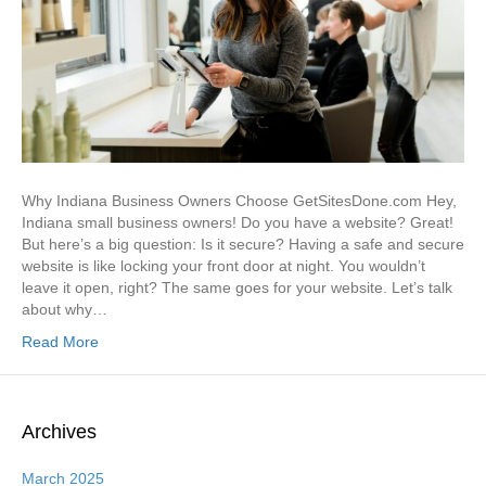
Why Indiana Business Owners Choose GetSitesDone.com Hey,
Indiana small business owners! Do you have a website? Great!
But here’s a big question: Is it secure? Having a safe and secure
website is like locking your front door at night. You wouldn’t
leave it open, right? The same goes for your website. Let’s talk
about why…
Read More
Archives
March 2025