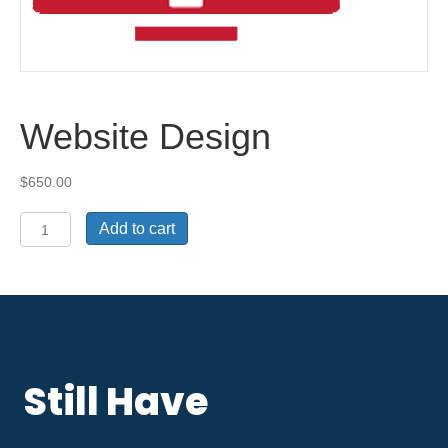
Website Design
$
650.00
Website
Add to cart
Design
quantity
Still Have