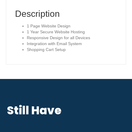
Description
1 Page Website Design
1 Year Secure Website Hosting
Responsive Design for all Devices
Integration with Email System
Shopping Cart Setup
Still Have