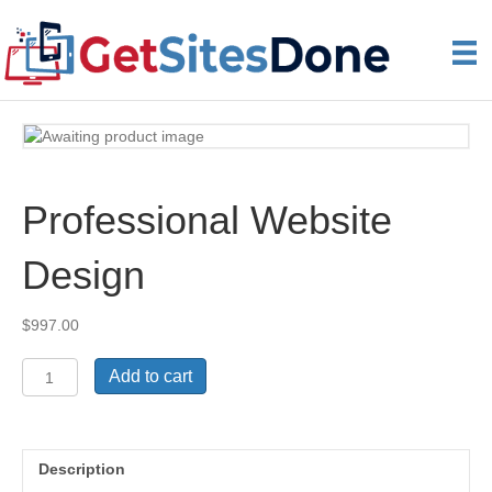
Professional Website
Design
$
997.00
Professional
Add to cart
Website
Design
quantity
Description