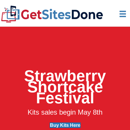
Strawberry
Shortcake
Festival
Kits sales begin May 8th
Buy Kits Here