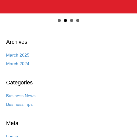
Archives
March 2025
March 2024
Categories
Business News
Business Tips
Meta
Log in